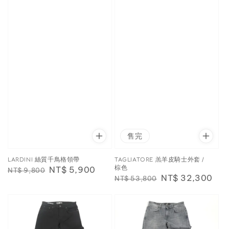
售完
LARDINI 絲質千鳥格領帶
TAGLIATORE 羔羊皮騎士外套 /
棕色
Regular
Sale
NT$ 5,900
NT$ 9,800
Regular
Sale
NT$ 32,300
NT$ 53,800
price
price
price
price