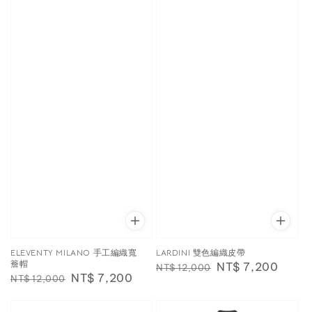
ELEVENTY MILANO 手工編織寬
LARDINI 雙色編織皮帶
簷帽
Regular
Sale
NT$ 7,200
NT$ 12,000
Regular
Sale
NT$ 7,200
NT$ 12,000
price
price
price
price