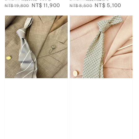
Regular
Sale
NT$ 11,900
Regular
Sale
NT$ 5,100
NT$ 19,800
NT$ 8,500
price
price
price
price