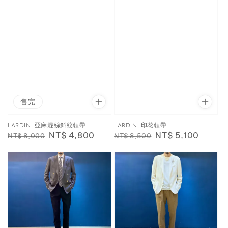
售完
LARDINI 亞麻混絲斜紋領帶
LARDINI 印花領帶
Regular
Sale
NT$ 4,800
Regular
Sale
NT$ 5,100
NT$ 8,000
NT$ 8,500
price
price
price
price