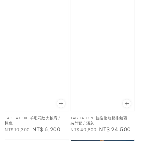
TAGLIATORE 羊毛花紋大披肩 /
TAGLIATORE 拉格倫袖雙排釦西
棕色
裝外套 / 淺灰
Regular
Sale
NT$ 6,200
Regular
Sale
NT$ 24,500
NT$ 10,300
NT$ 40,800
price
price
price
price