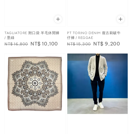
TAGLIATORE 附口袋 羊毛休閒褲
PT TORINO DENIM 復古刷破牛
/ 墨綠
仔褲 / REGGAE
Regular
Sale
NT$ 10,100
Regular
Sale
NT$ 9,200
NT$ 16,800
NT$ 15,300
price
price
price
price