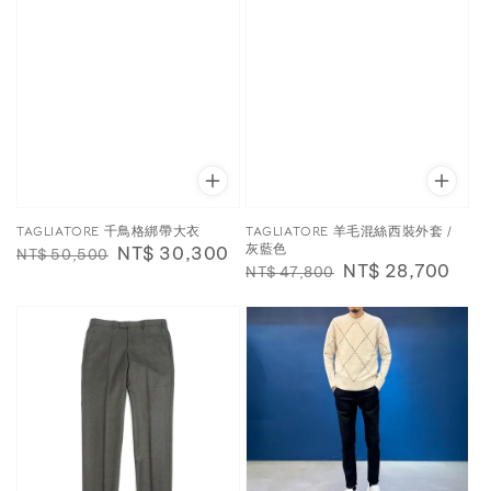
TAGLIATORE 千鳥格綁帶大衣
TAGLIATORE 羊毛混絲西裝外套 /
灰藍色
Regular
Sale
NT$ 30,300
NT$ 50,500
Regular
Sale
NT$ 28,700
NT$ 47,800
price
price
price
price