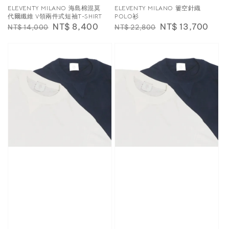
ELEVENTY MILANO 海島棉混莫
ELEVENTY MILANO 簍空針織
代爾纖維 V領兩件式短袖T-SHIRT
POLO衫
Regular
Sale
NT$ 8,400
Regular
Sale
NT$ 13,700
NT$ 14,000
NT$ 22,800
price
price
price
price