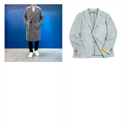
price
price
price
price