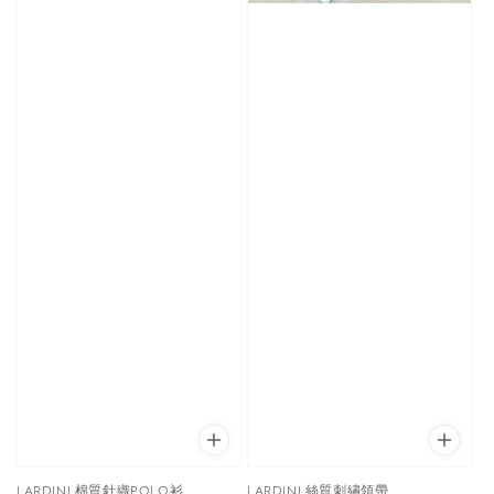
LARDINI 棉質針織POLO衫
LARDINI 絲質刺繡領帶