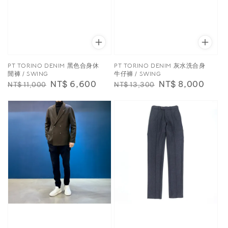
PT TORINO DENIM 黑色合身休
PT TORINO DENIM 灰水洗合身
閒褲 / SWING
牛仔褲 / SWING
Regular
Sale
NT$ 6,600
Regular
Sale
NT$ 8,000
NT$ 11,000
NT$ 13,300
price
price
price
price