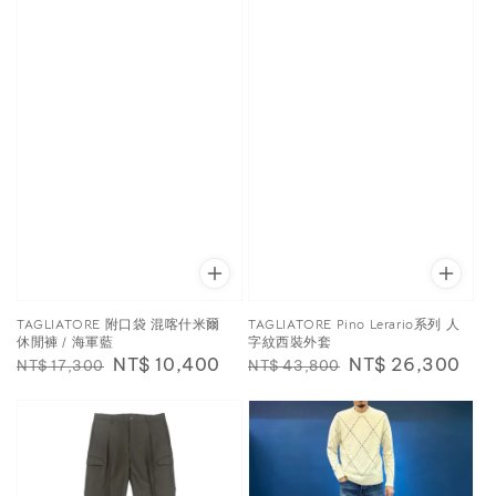
TAGLIATORE 附口袋 混喀什米爾
TAGLIATORE Pino Lerario系列 人
休閒褲 / 海軍藍
字紋西裝外套
Regular
Sale
NT$ 10,400
Regular
Sale
NT$ 26,300
NT$ 17,300
NT$ 43,800
price
price
price
price