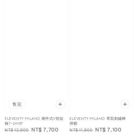
售完
ELEVENTY MILANO 兩件式V領短
ELEVENTY MILANO 草寫刺繡棒
袖T-SHIRT
球帽
Regular
Sale
NT$ 7,700
Regular
Sale
NT$ 7,100
NT$ 12,800
NT$ 11,800
price
price
price
price