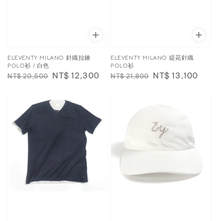
ELEVENTY MILANO 針織拉鍊
ELEVENTY MILANO 緹花針織
POLO衫 / 白色
POLO衫
Regular
Sale
NT$ 12,300
Regular
Sale
NT$ 13,100
NT$ 20,500
NT$ 21,800
price
price
price
price