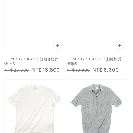
ELEVENTY MILANO 短袖條紋針
ELEVENTY MILANO EY刺繡棉質
織上衣
棒球帽
Regular
Sale
NT$ 13,800
Regular
Sale
NT$ 8,300
NT$ 23,000
NT$ 13,800
price
price
price
price