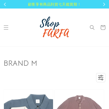
顧客享有商品到貨七天鑑賞期！
BRAND M