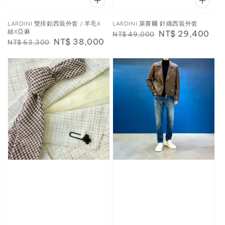
LARDINI 雙排釦西裝外套 / 羊毛X
LARDINI 萊賽爾 針織西裝外套
絲X亞麻
Regular
Sale
NT$ 29,400
NT$ 49,000
Regular
Sale
NT$ 38,000
NT$ 63,300
price
price
price
price