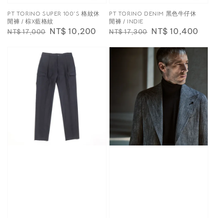
PT TORINO SUPER 100′S 格紋休
PT TORINO DENIM 黑色牛仔休
閒褲 / 棕X藍格紋
閒褲 / INDIE
Regular
Sale
NT$ 10,200
Regular
Sale
NT$ 10,400
NT$ 17,000
NT$ 17,300
price
price
price
price