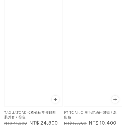
TAGLIATORE 拉格倫袖雙排釦西
PT TORINO 羊毛混絲休閒褲 / 深
裝外套 / 棕色
藍色
Regular
Sale
NT$ 24,800
Regular
Sale
NT$ 10,400
NT$ 41,300
NT$ 17,300