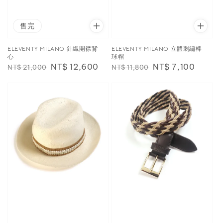
售完
ELEVENTY MILANO 針織開襟背
ELEVENTY MILANO 立體刺繡棒
心
球帽
Regular
Sale
NT$ 12,600
Regular
Sale
NT$ 7,100
NT$ 21,000
NT$ 11,800
price
price
price
price