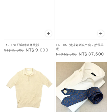
LARDINI 亞麻針織條紋衫
LARDINI 雙排釦西裝外套 / 熱帶羊
毛
Regular
Sale
NT$ 9,000
NT$ 15,000
Regular
Sale
NT$ 37,500
NT$ 62,500
price
price
price
price