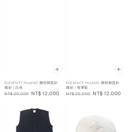
ELEVENTY MILANO 圓領棉質針
ELEVENTY MILANO 圓領棉質針
織衫 / 白色
織衫 / 海軍藍
Regular
Sale
NT$ 12,000
Regular
Sale
NT$ 12,000
NT$ 20,000
NT$ 20,000
price
price
price
price